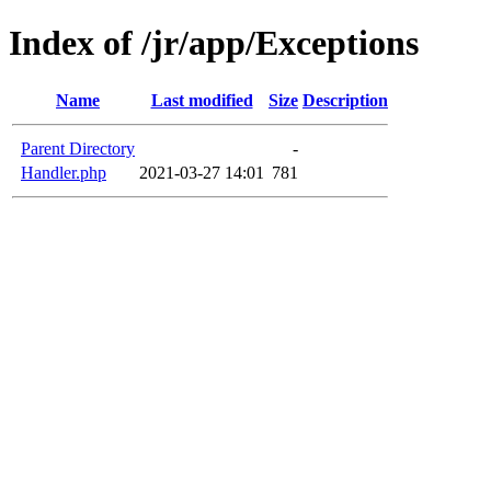
Index of /jr/app/Exceptions
Name
Last modified
Size
Description
Parent Directory
-
Handler.php
2021-03-27 14:01
781